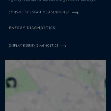
CONSULT THE SCALE OF AGENCY FEES
ENERGY DIAGNOSTICS
DISPLAY ENERGY DIAGNOSTICS