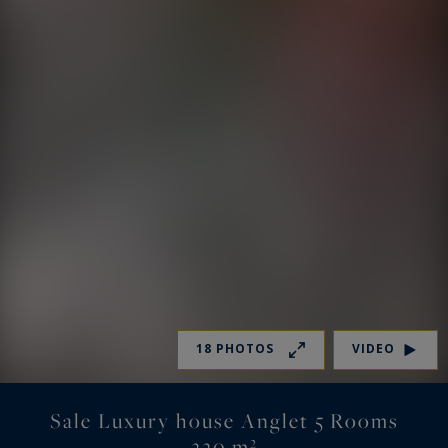
18 PHOTOS
VIDEO
Sale Luxury house Anglet 5 Rooms
220 m²