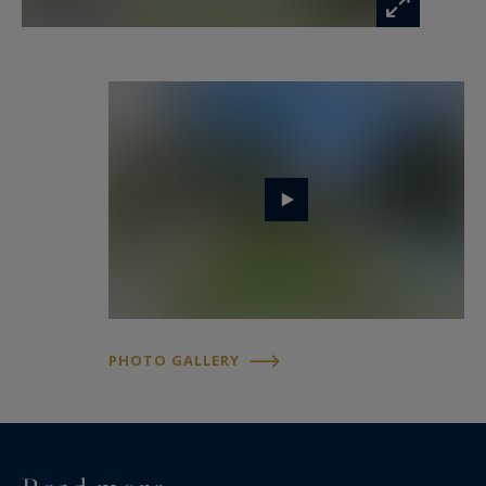
PHOTO GALLERY