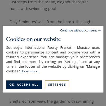
Just steps from the ocean, elegant character
home with swimming pool
Only 3 minutes’ walk from the beach, this high-
end property offers 220 sqm of living space with
Continue without consent
remarkable volumes and abundant natural light.
Cookies on our website
Sotheby's International Realty France - Monaco uses
The open and welcoming living area is centered
cookies to personalize content and provide you with a
around a double-sided fireplace and an open-
tailored experience. You can manage your preferences
plan kitchen, enhanced by high ceilings and a
and find out more by clicking on "Settings" and at any
time in the footer of the website by clicking on "Manage
spacious mezzanine.
cookies".
Read more...
The home features 4 bedrooms, including 3
OK, ACCEPT ALL
SETTINGS
upstairs.
Sheltered from view, the garden with swimming