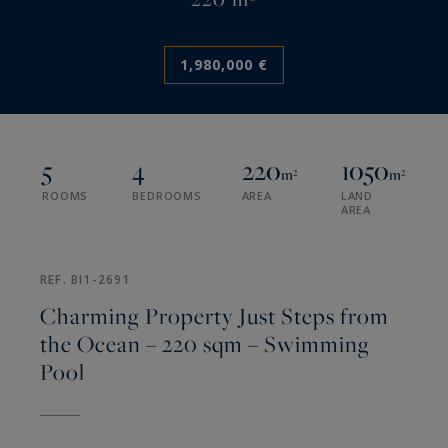
1,980,000 €
5
4
220
1050
m²
m²
ROOMS
BEDROOMS
AREA
LAND
AREA
REF. BI1-2691
Charming Property Just Steps from
the Ocean – 220 sqm – Swimming
Pool