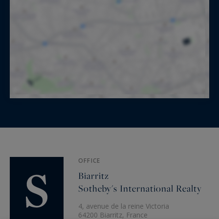
OFFICE
Biarritz
Sotheby's International Realty
4, avenue de la reine Victoria
64200 Biarritz, France