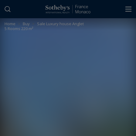
Cookies management panel
Home
>
Buy
>
Sale Luxury house Anglet
5 Rooms 220 m²