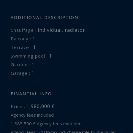
ADDITIONAL DESCRIPTION
individual
,
radiator
Chauffage :
1
balcony :
1
terrace :
1
swimming pool :
1
garden :
1
garage :
FINANCIAL INFO
1,980,000 €
Price :
Agency fees included
1,885,500 € Agency fees excluded
Agency fees 5.01% tax incl. chargeable to the buyer