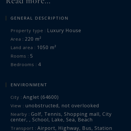
Read more...
GENERAL DESCRIPTION
Luxury House
Property type :
220 m²
Area :
1050 m²
Land area :
5
Rooms :
4
Bedrooms :
ENVIRONMENT
Anglet (64600)
City :
unobstructed
,
not overlooked
View :
Golf
,
Tennis
,
Shopping mall
,
City
Nearby :
center
,
,
School
,
Lake
,
Sea
,
Beach
Airport
,
Highway
,
Bus
,
Station
Transport :