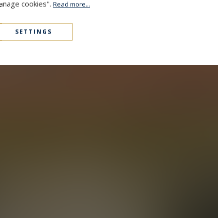
Manage cookies".
Read more...
SETTINGS