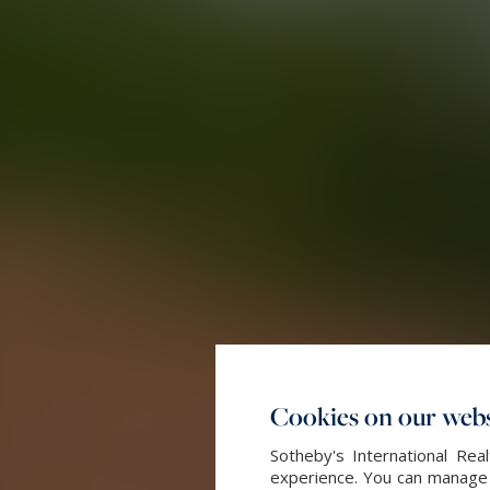
Cookies on our webs
Sotheby's International Re
experience. You can manage y