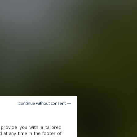
Continue without consent
provide you with a tailored
 at any time in the footer of