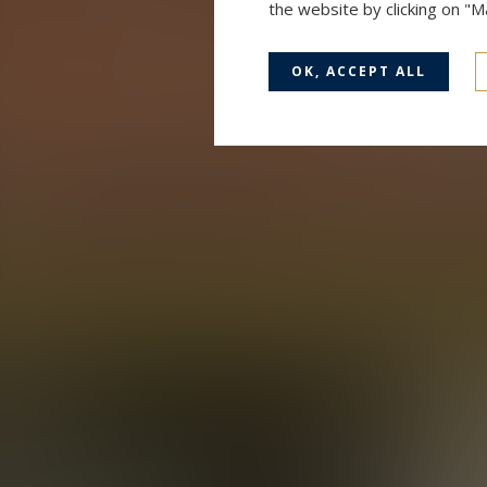
the website by clicking on "
OK, ACCEPT ALL