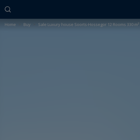
Cookies management panel
Home
>
Buy
>
Sale Luxury house Soorts-Hossegor 12 Rooms 330 m²