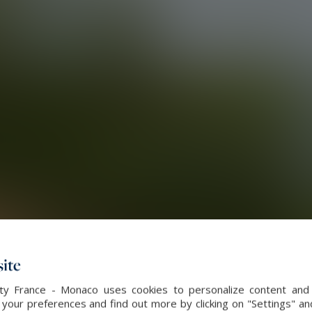
ite
alty France - Monaco uses cookies to personalize content and 
our preferences and find out more by clicking on "Settings" and