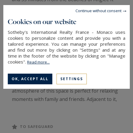
offers an exceptional quality of life and
Continue without consent
breathtaking panoramic views of the
Cookies on our website
countryside and mountains.
Sotheby's International Realty France - Monaco uses
cookies to personalize content and provide you with a
With its spacious 370 sq.m, this residence will
tailored experience. You can manage your preferences
charm you at first sight. The welcoming main
and find out more by clicking on "Settings" and at any
time in the footer of the website by clicking on "Manage
living area, bathed in light and facing southwest,
cookies".
Read more...
spans over 100 sq.m. It features a spacious open
kitchen, a convivial dining area, and a cozy living
OK, ACCEPT ALL
SETTINGS
room adorned with a stove. The comforting
atmosphere of this space is perfect for relaxing
moments with family and friends. Adjacent to it,
you will find an indoor pool and a jacuzzi that will
add a touch of well-being to your daily life.
TO SAFEGUARD
Three bedrooms with ample storage, each