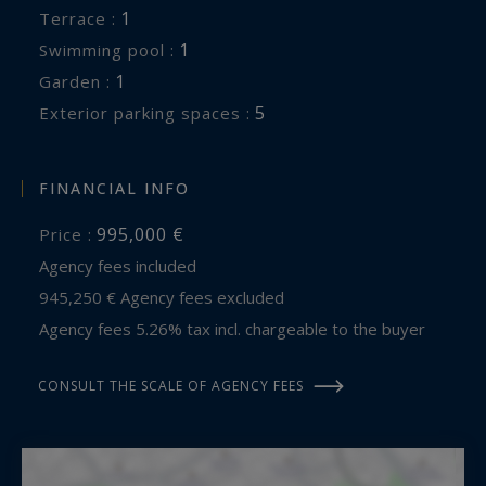
1
terrace :
1
swimming pool :
1
garden :
5
exterior parking spaces :
FINANCIAL INFO
995,000 €
Price :
Agency fees included
945,250 € Agency fees excluded
Agency fees 5.26% tax incl. chargeable to the buyer
CONSULT THE SCALE OF AGENCY FEES