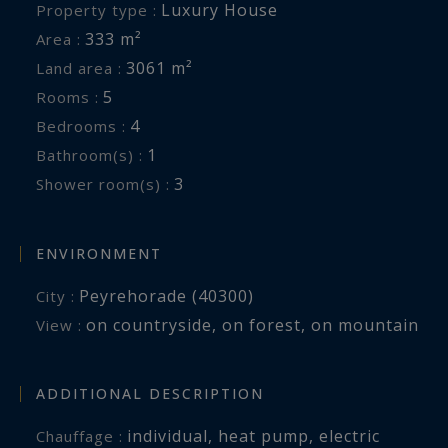
Luxury House
Property type :
333 m²
Area :
3061 m²
Land area :
5
Rooms :
4
Bedrooms :
1
Bathroom(s) :
3
Shower room(s) :
ENVIRONMENT
Peyrehorade (40300)
City :
on countryside
,
on forest
,
on mountain
View :
ADDITIONAL DESCRIPTION
individual
,
heat pump
,
electric
Chauffage :