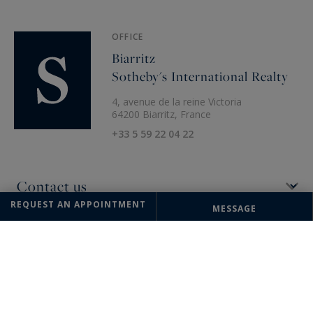
OFFICE
Biarritz
Sotheby's International Realty
4, avenue de la reine Victoria
64200 Biarritz, France
+33 5 59 22 04 22
REQUEST AN APPOINTMENT
MESSAGE
The information collected on this form is saved in a file computerized
by the company Sotheby's International Realty France Monaco or
managing and tracking your request. In accordance with the law
"Informatique et Liberté", you can exercise your right of access to the
data concerning you and have them rectified by contacting : Sotheby's
International Realty France Monaco, correspondent: "Informatique et
Libertés" 17 boulevard de Suisse 98000 Monte-Carlo, Monaco or
info@sothebysrealty-france.com
, specifying in the subject of the