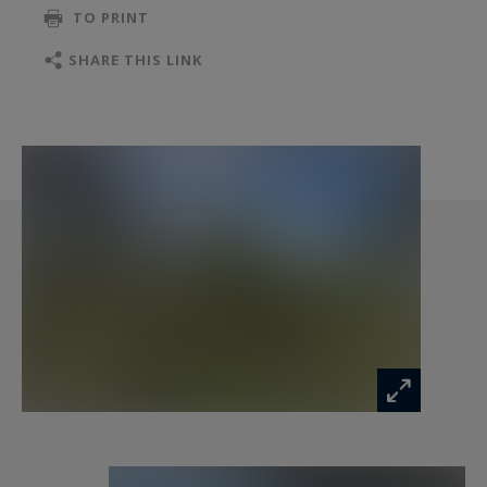
TO PRINT
equipped with its own ensuite bathroom,
enhance the ground floor sleeping area.
SHARE THIS LINK
Upstairs, there is an additional bedroom with an
ensuite bathroom, as well as an open space of
80 sq.m that can accommodate a spacious office,
a gym, a playroom, or be easily transformed into
additional bedrooms. The possibilities are
endless.
Combining the charm of the past with modern
comforts, this house will also captivate you with
its commitment to the environment, thanks to
the installation of solar panels that ensure great
energy autonomy.