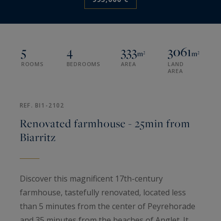
5
4
333
3061
m²
m²
ROOMS
BEDROOMS
AREA
LAND
AREA
REF. BI1-2102
Renovated farmhouse - 25min from
Biarritz
Discover this magnificent 17th-century
farmhouse, tastefully renovated, located less
than 5 minutes from the center of Peyrehorade
and 35 minutes from the beaches of Anglet. It