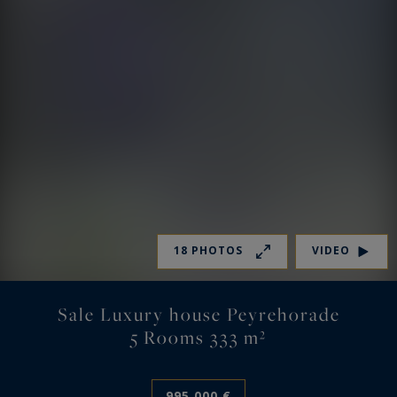
18 PHOTOS
VIDEO
Sale Luxury house Peyrehorade
5 Rooms 333 m²
995,000 €