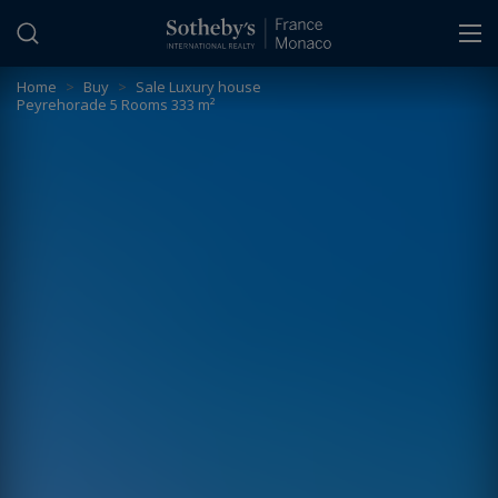
Cookies management panel
Home
>
Buy
>
Sale Luxury house
Peyrehorade 5 Rooms 333 m²