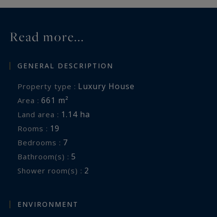
Read more...
GENERAL DESCRIPTION
Luxury House
Property type :
661 m²
Area :
1.14 ha
Land area :
19
Rooms :
7
Bedrooms :
5
Bathroom(s) :
2
Shower room(s) :
ENVIRONMENT