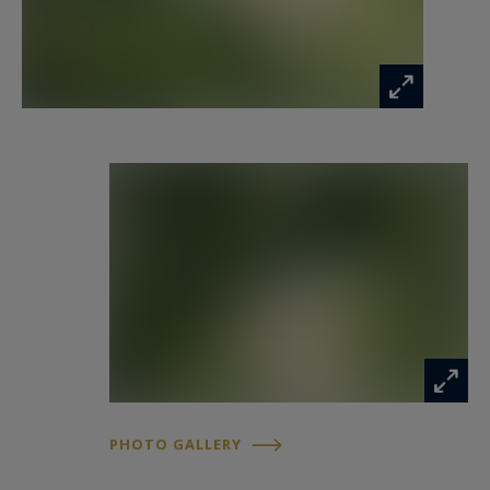
apart, a fully renovated guest house welcomes
family or guests with the same high standards,
in a private and secluded setting. Outside, the
meticulously maintained garden reveals a unique
L-shaped pool area, composed of two pools,
bordered by covered terraces and a jacuzzi. Here,
every moment invites relaxation, surrounded by
light, nature, and serenity. The technical
amenities are commensurate with the setting:
efficient pellet heating, partial air conditioning,
automatic irrigation, and even a lift connecting
the parking area to the house, ensuring discreet
comfort every day.
PHOTO GALLERY