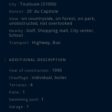
Toulouse (31000)
City :
20' du Capitole
District :
on countryside
,
on forest
,
on park
,
View :
unobstructed
,
not overlooked
Golf
,
Shopping mall
,
City center
,
Nearby :
School
Highway
,
Bus
Transport :
ADDITIONAL DESCRIPTION
1990
Year of construction :
individual
,
boiler
Chauffage :
4
terraces :
1
patio :
1
swimming pool :
1
garage :