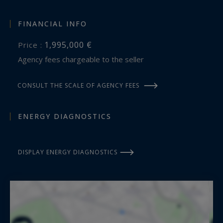
FINANCIAL INFO
1,995,000 €
Price :
Agency fees chargeable to the seller
CONSULT THE SCALE OF AGENCY FEES
ENERGY DIAGNOSTICS
DISPLAY ENERGY DIAGNOSTICS