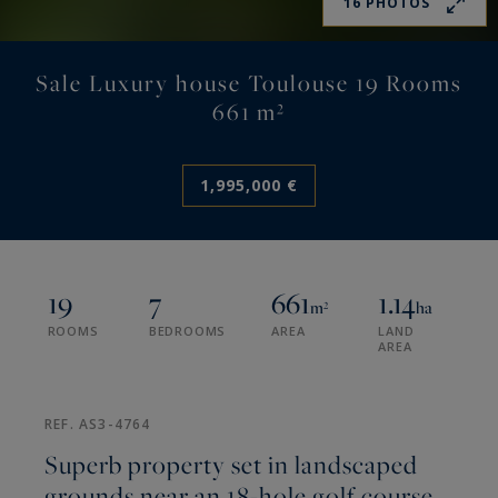
16 PHOTOS
Sale Luxury house Toulouse 19 Rooms
661 m²
1,995,000 €
19
7
661
1.14
m²
ha
ROOMS
BEDROOMS
AREA
LAND
AREA
REF. AS3-4764
Superb property set in landscaped
grounds near an 18-hole golf course.