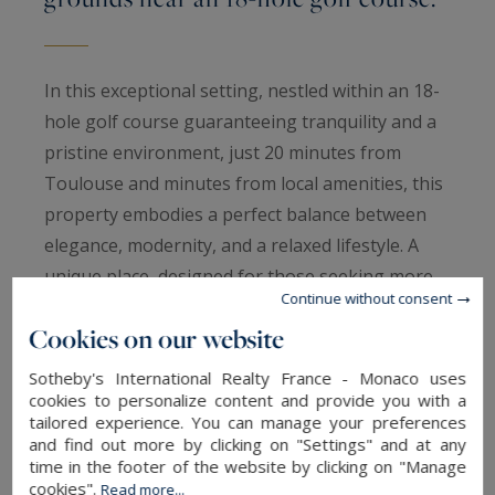
In this exceptional setting, nestled within an 18-
hole golf course guaranteeing tranquility and a
pristine environment, just 20 minutes from
Toulouse and minutes from local amenities, this
property embodies a perfect balance between
elegance, modernity, and a relaxed lifestyle. A
unique place, designed for those seeking more
Continue without consent
than just a house: a truly unique living
Cookies on our website
experience. Behind a discreet gate, in the heart
of over one hectare of unspoiled grounds, time
Sotheby's International Realty France - Monaco uses
seems to stand still. The property gradually
cookies to personalize content and provide you with a
tailored experience. You can manage your preferences
reveals itself, bathed in light, with a natural
and find out more by clicking on "Settings" and at any
elegance inspired by the South, where every
time in the footer of the website by clicking on "Manage
cookies".
Read more...
space has been designed to combine comfort,