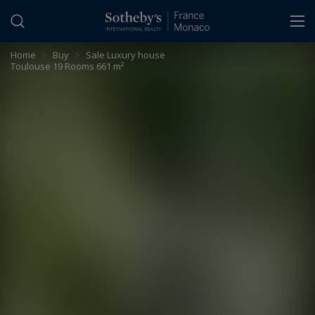
Cookies management panel
Home
>
Buy
>
Sale Luxury house
Toulouse 19 Rooms 661 m²