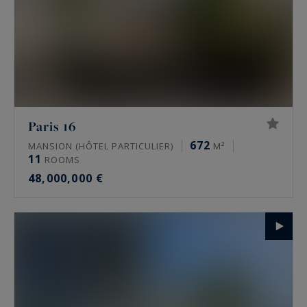
Paris 16
672
MANSION (HÔTEL PARTICULIER)
M²
11
ROOMS
48,000,000 €