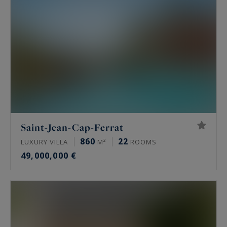
Saint-Jean-Cap-Ferrat
860
22
LUXURY VILLA
M²
ROOMS
49,000,000 €