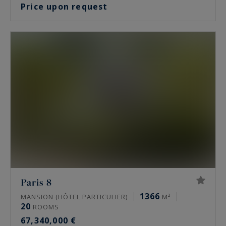
Price upon request
Paris 8
1366
MANSION (HÔTEL PARTICULIER)
M²
20
ROOMS
67,340,000 €