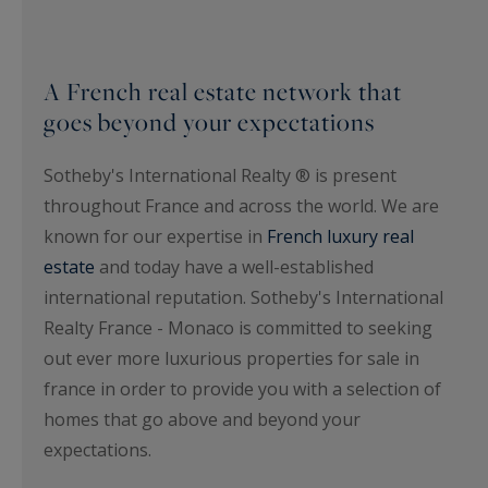
A French real estate network that
goes beyond your expectations
Sotheby's International Realty ® is present
throughout France and across the world. We are
known for our expertise in
French luxury real
estate
and today have a well-established
international reputation. Sotheby's International
Realty France - Monaco is committed to seeking
out ever more luxurious properties for sale in
france in order to provide you with a selection of
homes that go above and beyond your
expectations.