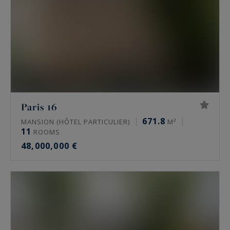
Paris 16
671.8
MANSION (HÔTEL PARTICULIER)
M²
11
ROOMS
48,000,000 €