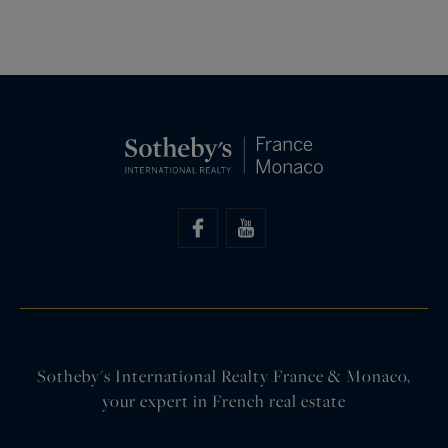
Sotheby's International Realty France & Monaco,
your expert in French real estate