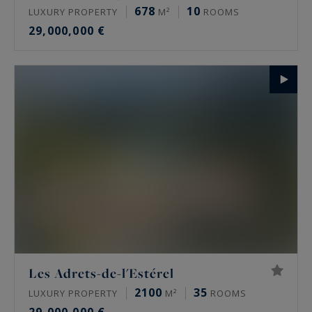
678
10
LUXURY PROPERTY
M²
ROOMS
29,000,000 €
Les Adrets-de-l'Estérel
2100
35
LUXURY PROPERTY
M²
ROOMS