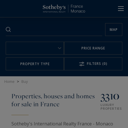
Cookies management panel
MAP
PRICE RANGE
FILTERS
(0)
PROPERTY TYPE
Home
>
Buy
3310
Properties, houses and homes
for sale in France
LUXURY
PROPERTIES
Sotheby's International Realty France - Monaco