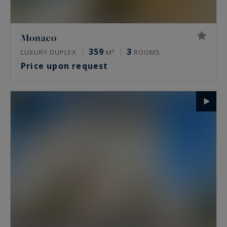
Monaco
359
3
LUXURY DUPLEX
M²
ROOMS
Price upon request