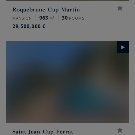
Roquebrune-Cap-Martin
963
30
MANSION
M²
ROOMS
29,500,000 €
Saint-Jean-Cap-Ferrat