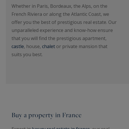
Whether in Paris, Bordeaux, the Alps, on the
French Riviera or along the Atlantic Coast, we
offer you the best of prestigious real estate. Our
unparalleled experience and know-how ensure
that you will find the prestigious apartment,
castle
, house,
chalet
or private mansion that
suits you best.
Buy a property in France
Expert in
luxury real estate in france
, our real