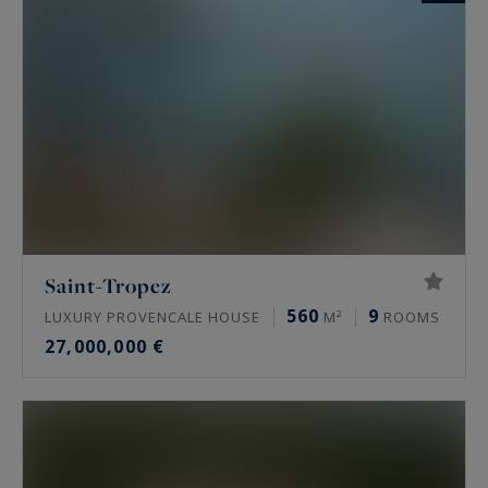
Saint-Tropez
560
9
LUXURY PROVENCALE HOUSE
M²
ROOMS
27,000,000 €