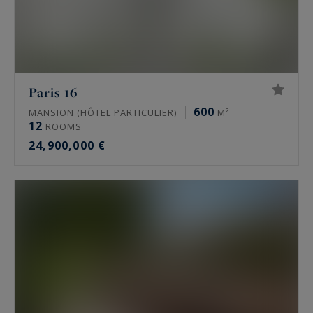
Paris 16
600
MANSION (HÔTEL PARTICULIER)
M²
12
ROOMS
24,900,000 €