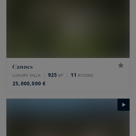
Cannes
925
11
LUXURY VILLA
M²
ROOMS
25,000,000 €