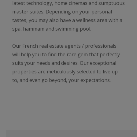
latest technology, home cinemas and sumptuous
master suites. Depending on your personal
tastes, you may also have a wellness area with a
spa, hammam and swimming pool.
Our French real estate agents / professionals
will help you to find the rare gem that perfectly
suits your needs and desires. Our exceptional
properties are meticulously selected to live up
to, and even go beyond, your expectations.