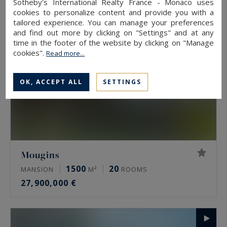
Sotheby's International Realty France - Monaco uses
cookies to personalize content and provide you with a
tailored experience. You can manage your preferences
and find out more by clicking on "Settings" and at any
time in the footer of the website by clicking on "Manage
cookies".
Read more...
OK, ACCEPT ALL
SETTINGS
Mougins
1500
20
MANSION
M²
ROOMS
27,900,000 €