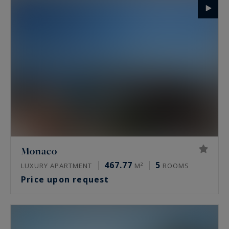
Monaco
467.77
5
LUXURY APARTMENT
M²
ROOMS
Price upon request