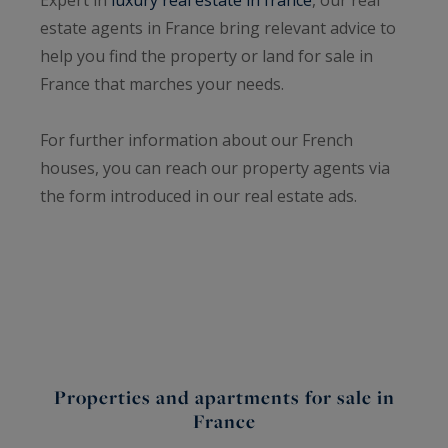
estate agents in France bring relevant advice to
help you find the property or land for sale in
France that marches your needs.
For further information about our French
houses, you can reach our property agents via
the form introduced in our real estate ads.
Properties and apartments for sale in
France