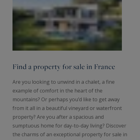
Find a property for sale in France
Are you looking to unwind in a chalet, a fine
example of comfort in the heart of the
mountains? Or perhaps you’d like to get away
from it all in a beautiful vineyard or waterfront
property? Are you after a spacious and
sumptuous home for day-to-day living? Discover
the charms of an exceptional property for sale in