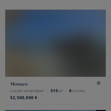
Monaco
510
6
LUXURY APARTMENT
M²
ROOMS
52,500,000 €