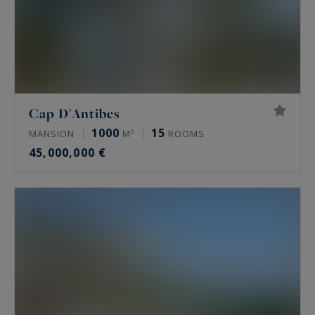
Cap D'Antibes
1000
15
MANSION
M²
ROOMS
45,000,000 €