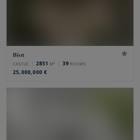
Biot
2851
39
CASTLE
M²
ROOMS
25,000,000 €