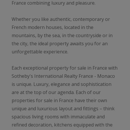
France combining luxury and pleasure.
Whether you like authentic, contemporary or
French modern houses, located in the
mountains, by the sea, in the countryside or in
the city, the ideal property awaits you for an
unforgettable experience.
Each exceptional property for sale in France with
Sotheby's International Realty France - Monaco
is unique. Luxury, elegance and sophistication
are at the top of our agenda. Each of our
properties for sale in France have their own
unique and luxurious layout and fittings – think
spacious living rooms with immaculate and
refined decoration, kitchens equipped with the