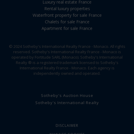
Luxury real estate France
Rental luxury properties
Waterfront property for sale France
Chalets for sale France
Apartment for sale France
© 2024 Sotheby's International Realty France - Monaco. All rights
reserved. Sotheby's International Realty France - Monaco is
operated by Fortitude SARL (Monaco). Sotheby's International
Realty ® is a registered trademark licensed to Sotheby's
International Realty France - Monaco. Each agency is
independently owned and operated.
Sotheby's Auction House
Sotheby's International Realty
DISCLAIMER