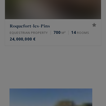
Roquefort-les-Pins
700
14
EQUESTRIAN PROPERTY
M²
ROOMS
24,000,000 €