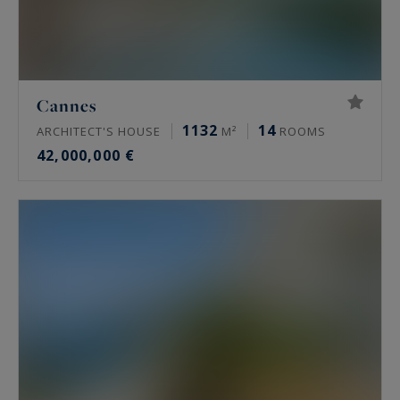
Cannes
1132
14
ARCHITECT'S HOUSE
M²
ROOMS
42,000,000 €