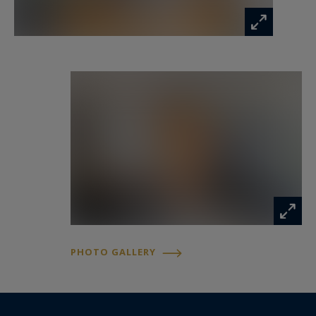
PHOTO GALLERY