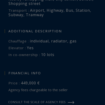
Shopping street
Airport
,
Highway
,
Bus
,
Station
,
Transport :
Subway
,
Tramway
ADDITIONAL DESCRIPTION
individual
,
radiator
,
gas
Chauffage :
Yes
Elevator :
10 lots
In co-ownership :
FINANCIAL INFO
449,000 €
Price :
Agency fees chargeable to the seller
CONSULT THE SCALE OF AGENCY FEES