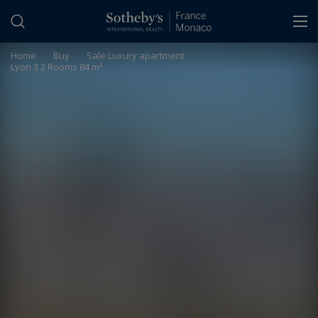
Cookies management panel
Home
>
Buy
>
Sale Luxury apartment
Lyon 3 2 Rooms 84 m²