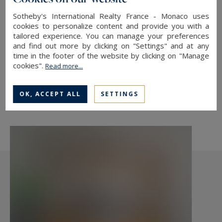
état et au calme.
Sotheby's International Realty France - Monaco uses
cookies to personalize content and provide you with a
tailored experience. You can manage your preferences
and find out more by clicking on "Settings" and at any
TO SAFEGUARD
time in the footer of the website by clicking on "Manage
cookies".
Read more...
TO PRINT
SHARE THIS LINK
OK, ACCEPT ALL
SETTINGS