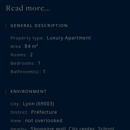
Read more...
GENERAL DESCRIPTION
Luxury Apartment
Property type :
84 m²
Area :
2
Rooms :
1
Bedrooms :
1
Bathroom(s) :
ENVIRONMENT
Lyon (69003)
City :
Préfecture
District :
not overlooked
View :
Shopping mall
,
City center
,
School
,
Nearby :