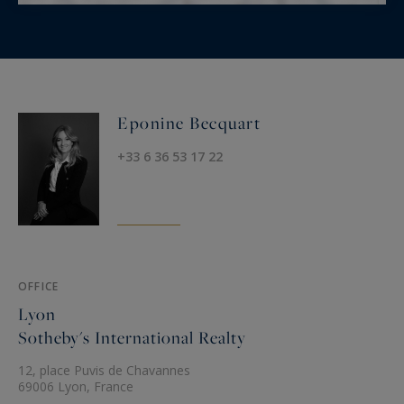
Eponine Becquart
+33 6 36 53 17 22
OFFICE
Lyon
Sotheby's International Realty
12, place Puvis de Chavannes
69006 Lyon, France