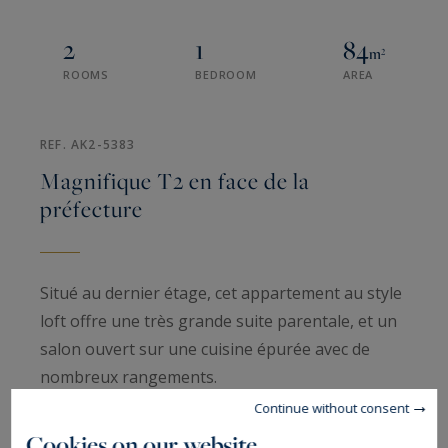
2
1
84
m²
ROOMS
BEDROOM
AREA
REF. AK2-5383
Magnifique T2 en face de la
préfecture
Situé au dernier étage, cet appartement au style
loft offre une très grande suite parentale, et un
salon ouvert sur une cuisine épurée avec de
nombreux rangements.
Continue without consent
Cet appartement est très lumineux, en parfait
Cookies on our website