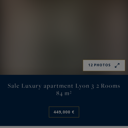
12 PHOTOS
Sale Luxury apartment Lyon 3 2 Rooms
84 m²
449,000 €