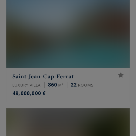
Saint-Jean-Cap-Ferrat
860
22
LUXURY VILLA
M²
ROOMS
49,000,000 €