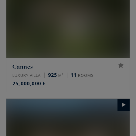
Cannes
925
11
LUXURY VILLA
M²
ROOMS
25,000,000 €