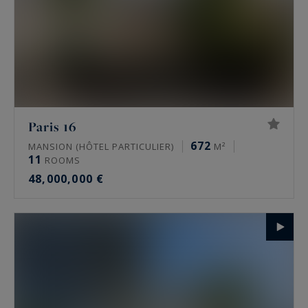
Paris 16
672
MANSION (HÔTEL PARTICULIER)
M²
11
ROOMS
48,000,000 €