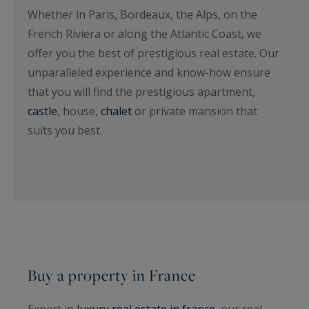
Whether in Paris, Bordeaux, the Alps, on the
French Riviera or along the Atlantic Coast, we
offer you the best of prestigious real estate. Our
unparalleled experience and know-how ensure
that you will find the prestigious apartment,
castle
, house,
chalet
or private mansion that
suits you best.
Buy a property in France
Expert in
luxury real estate in france
, our real