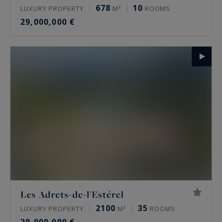
678
10
LUXURY PROPERTY
M²
ROOMS
29,000,000 €
Les Adrets-de-l'Estérel
2100
35
LUXURY PROPERTY
M²
ROOMS