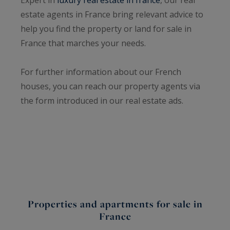
estate agents in France bring relevant advice to
help you find the property or land for sale in
France that marches your needs.
For further information about our French
houses, you can reach our property agents via
the form introduced in our real estate ads.
Properties and apartments for sale in
France