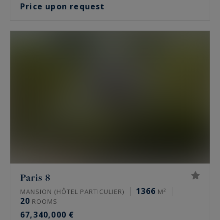
Price upon request
Paris 8
1366
MANSION (HÔTEL PARTICULIER)
M²
20
ROOMS
67,340,000 €