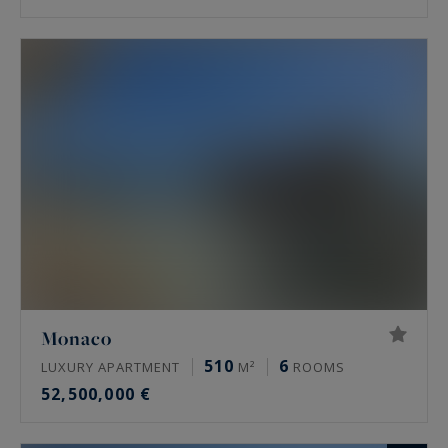
Monaco
510
6
LUXURY APARTMENT
M²
ROOMS
52,500,000 €