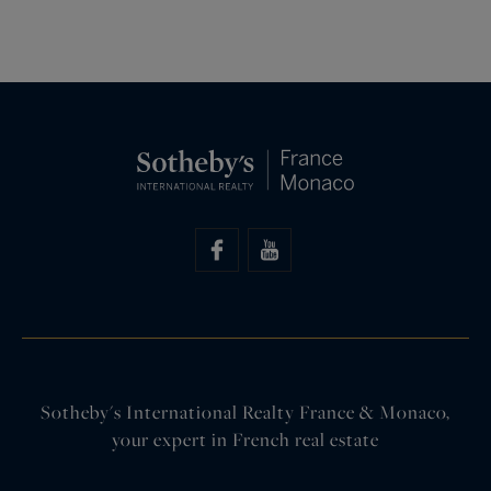
Sotheby's International Realty France & Monaco,
your expert in French real estate