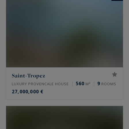
Saint-Tropez
560
9
LUXURY PROVENCALE HOUSE
M²
ROOMS
27,000,000 €