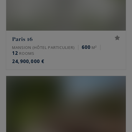
Paris 16
600
MANSION (HÔTEL PARTICULIER)
M²
12
ROOMS
24,900,000 €