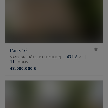
Paris 16
671.8
MANSION (HÔTEL PARTICULIER)
M²
11
ROOMS
48,000,000 €