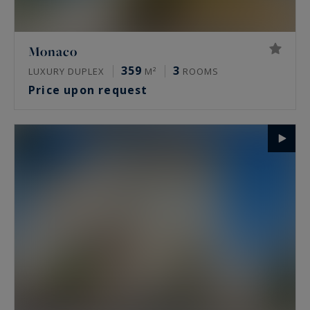
Monaco
359
3
LUXURY DUPLEX
M²
ROOMS
Price upon request