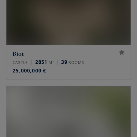
Biot
2851
39
CASTLE
M²
ROOMS
25,000,000 €