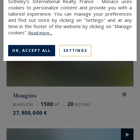
Sotheby's International Realty France - Monaco uses
cookies to personalize content and provide you with a
tailored experience. You can manage your preferences
and find out more by clicking on "Settings" and at any
time in the footer of the website by clicking on "Manage
cookies".
Read more...
OK, ACCEPT ALL
SETTINGS
Mougins
1500
20
MANSION
M²
ROOMS
27,900,000 €