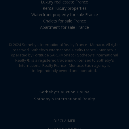
Luxury real estate France
Rental luxury properties
Waterfront property for sale France
Chalets for sale France
Apartment for sale France
© 2024 Sotheby's International Realty France - Monaco. All rights
reserved. Sotheby's International Realty France - Monaco is
operated by Fortitude SARL (Monaco). Sotheby's International
Realty ® is a registered trademark licensed to Sotheby's
International Realty France - Monaco. Each agency is
independently owned and operated.
Sotheby's Auction House
Sotheby's International Realty
DISCLAIMER