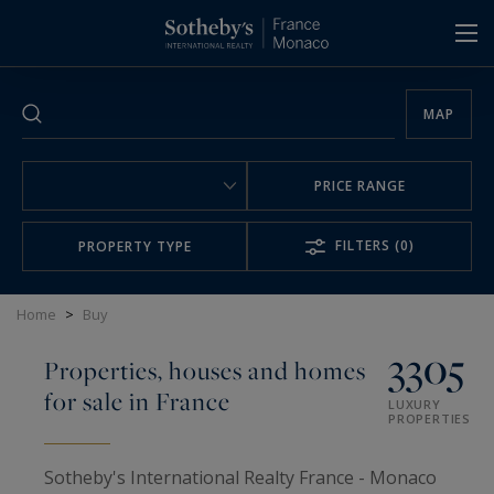
Cookies management panel
MAP
PRICE RANGE
FILTERS
(0)
PROPERTY TYPE
Home
>
Buy
3305
Properties, houses and homes
for sale in France
LUXURY
PROPERTIES
Sotheby's International Realty France - Monaco