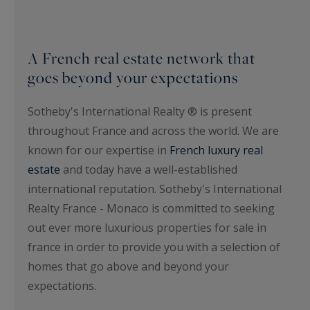
A French real estate network that
goes beyond your expectations
Sotheby's International Realty ® is present
throughout France and across the world. We are
known for our expertise in
French luxury real
estate
and today have a well-established
international reputation. Sotheby's International
Realty France - Monaco is committed to seeking
out ever more luxurious properties for sale in
france in order to provide you with a selection of
homes that go above and beyond your
expectations.