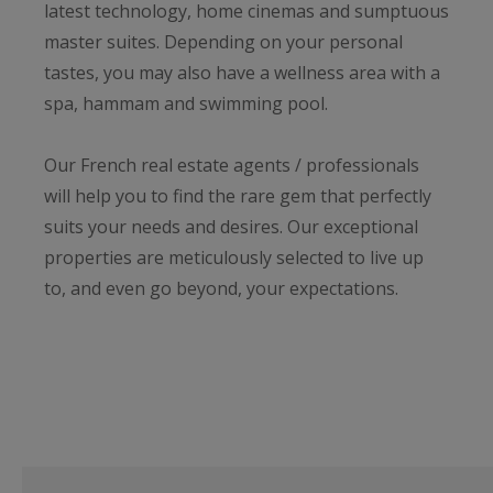
latest technology, home cinemas and sumptuous
master suites. Depending on your personal
tastes, you may also have a wellness area with a
spa, hammam and swimming pool.
Our French real estate agents / professionals
will help you to find the rare gem that perfectly
suits your needs and desires. Our exceptional
properties are meticulously selected to live up
to, and even go beyond, your expectations.