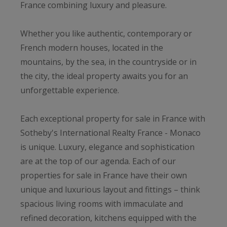
France combining luxury and pleasure.
Whether you like authentic, contemporary or
French modern houses, located in the
mountains, by the sea, in the countryside or in
the city, the ideal property awaits you for an
unforgettable experience.
Each exceptional property for sale in France with
Sotheby's International Realty France - Monaco
is unique. Luxury, elegance and sophistication
are at the top of our agenda. Each of our
properties for sale in France have their own
unique and luxurious layout and fittings – think
spacious living rooms with immaculate and
refined decoration, kitchens equipped with the