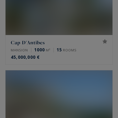
Cap D'Antibes
1000
15
MANSION
M²
ROOMS
45,000,000 €