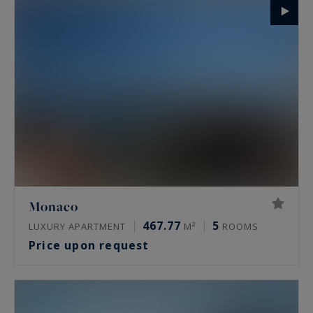
Monaco
467.77
5
LUXURY APARTMENT
M²
ROOMS
Price upon request