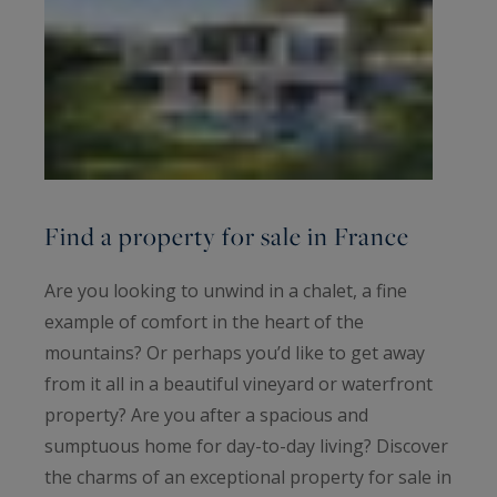
Find a property for sale in France
Are you looking to unwind in a chalet, a fine
example of comfort in the heart of the
mountains? Or perhaps you’d like to get away
from it all in a beautiful vineyard or waterfront
property? Are you after a spacious and
sumptuous home for day-to-day living? Discover
the charms of an exceptional property for sale in