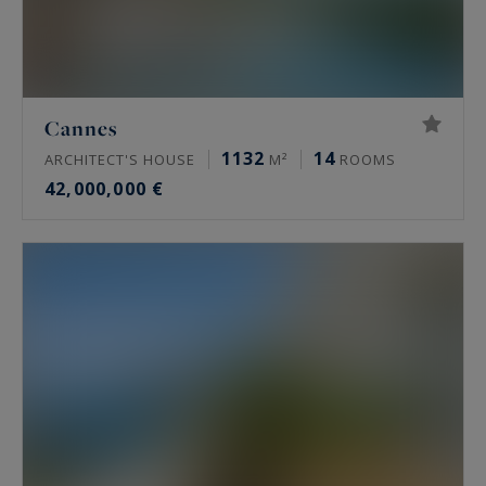
Cannes
1132
14
ARCHITECT'S HOUSE
M²
ROOMS
42,000,000 €