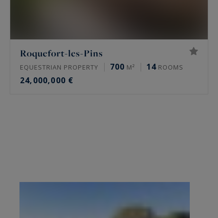
Roquefort-les-Pins
700
14
EQUESTRIAN PROPERTY
M²
ROOMS
24,000,000 €