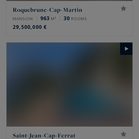
Roquebrune-Cap-Martin
963
30
MANSION
M²
ROOMS
29,500,000 €
Saint-Jean-Cap-Ferrat