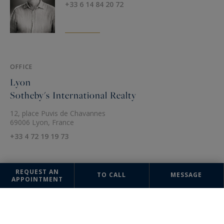
+33 6 14 84 20 72
OFFICE
Lyon
Sotheby's International Realty
12, place Puvis de Chavannes
69006 Lyon, France
+33 4 72 19 19 73
REQUEST AN
TO CALL
MESSAGE
APPOINTMENT
The information collected on this form is saved in a file computerized
by the company Sotheby's International Realty France Monaco or
managing and tracking your request. In accordance with the law