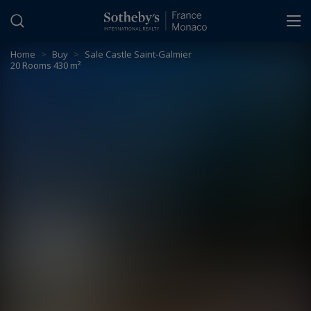
Cookies management panel
Home
>
Buy
>
Sale Castle Saint-Galmier
20 Rooms 430 m²