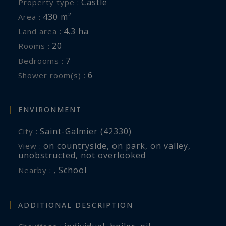
Castle
Property type :
430 m²
Area :
4.3 ha
Land area :
20
Rooms :
7
Bedrooms :
6
Shower room(s) :
ENVIRONMENT
Saint-Galmier (42330)
City :
on countryside
,
on park
,
on valley
,
View :
unobstructed
,
not overlooked
,
School
Nearby :
ADDITIONAL DESCRIPTION