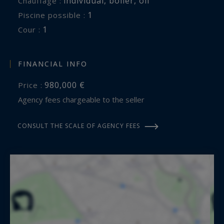
individual
,
boiler
,
oil
Chauffage :
1
piscine possible :
1
cour :
FINANCIAL INFO
980,000 €
Price :
Agency fees chargeable to the seller
CONSULT THE SCALE OF AGENCY FEES