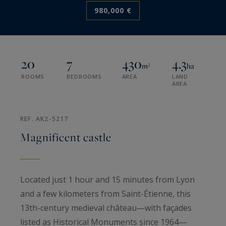
980,000 €
20
7
430
4.3
m²
ha
ROOMS
BEDROOMS
AREA
LAND
AREA
REF. AK2-5217
Magnificent castle
Located just 1 hour and 15 minutes from Lyon
and a few kilometers from Saint-Étienne, this
13th-century medieval château—with façades
listed as Historical Monuments since 1964—