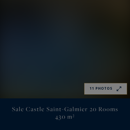
11 PHOTOS
Sale Castle Saint-Galmier 20 Rooms
430 m²