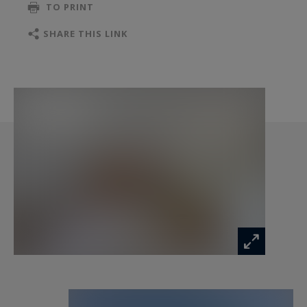
TO PRINT
parquet flooring add further character to the
ensemble.
SHARE THIS LINK
The estate also includes a caretaker’s house,
large outbuildings, vaulted cellars, an attic, a
basement, and a boiler room. A swimming pool
could be installed in an 18th-century stone basin,
enhancing this already idyllic setting.
Heating is provided by an oil-fired boiler, and the
property is connected to the mains drainage
system. It is unoccupied and enjoys a peaceful
environment with no overlooking neighbors.
This unique property, with its remarkable
architecture and rich history, is intended for