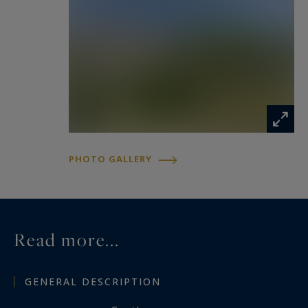
discerning buyers in search of authenticity,
character, and tranquility. It would be perfectly
suited as a primary or secondary residence, a
luxury hospitality project, or an exceptional
event venue.
PHOTO GALLERY
Read more...
GENERAL DESCRIPTION