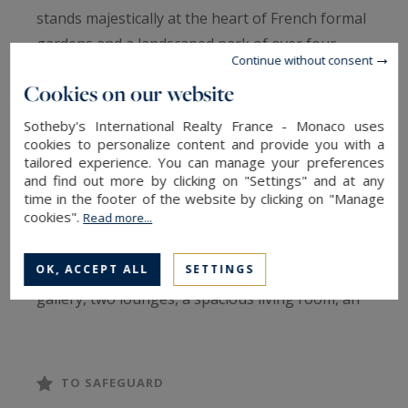
stands majestically at the heart of French formal
gardens and a landscaped park of over four
Continue without consent
hectares. Offering an unobstructed view over the
Cookies on our website
valley, it combines the charm of historical
architecture with a preserved natural setting.
Sotheby's International Realty France - Monaco uses
cookies to personalize content and provide you with a
The property spans a total surface area of 1,700
tailored experience. You can manage your preferences
m².
and find out more by clicking on "Settings" and at any
time in the footer of the website by clicking on "Manage
cookies".
Read more...
Spread over three levels, the main residence
covers approximately 430 m² and includes
OK, ACCEPT ALL
SETTINGS
magnificent reception rooms, an entrance
gallery, two lounges, a spacious living room, an
armory, a private chapel, as well as seven
elegant bedrooms and six bathrooms. A
separate kitchen and remarkable architectural
TO SAFEGUARD
features such as moldings, period fireplaces, and