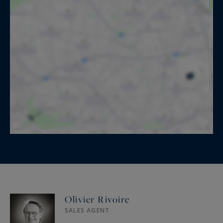
Olivier Rivoire
SALES AGENT