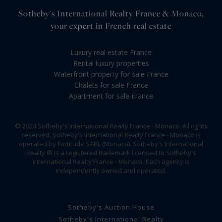
Sotheby's International Realty France & Monaco,
your expert in French real estate
Luxury real estate France
Rental luxury properties
Waterfront property for sale France
Chalets for sale France
Apartment for sale France
© 2024 Sotheby's International Realty France - Monaco. All rights
reserved. Sotheby's International Realty France - Monaco is
operated by Fortitude SARL (Monaco). Sotheby's International
Realty ® is a registered trademark licensed to Sotheby's
International Realty France - Monaco. Each agency is
independently owned and operated.
Sotheby's Auction House
Sotheby's International Realty