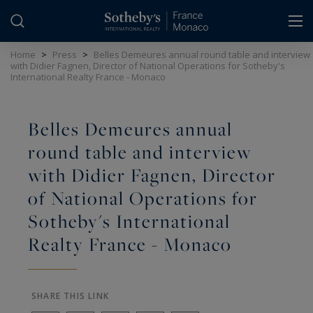
Cookies management panel
Home
>
Press
>
Belles Demeures annual round table and interview
with Didier Fagnen, Director of National Operations for Sotheby's
International Realty France - Monaco
Belles Demeures annual
round table and interview
with Didier Fagnen, Director
of National Operations for
Sotheby's International
Realty France - Monaco
SHARE THIS LINK