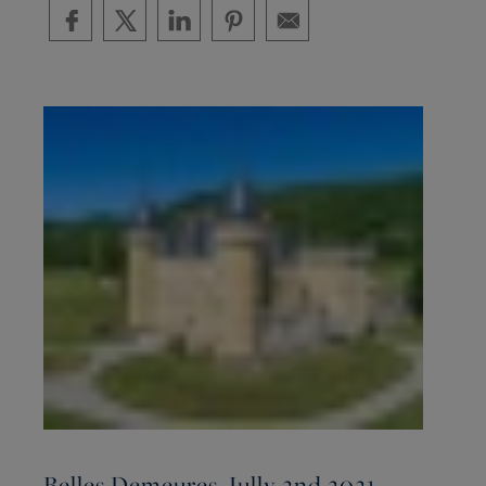
Belles Demeures, Jully 2nd 2021