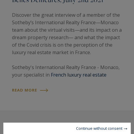
Discover the great interview of a member of the
Sotheby’s International Realty France—Monaco
team about the virtual visits—and its impact on a
dream property research— and what the impact
of the Covid crisis is on the perception of the
luxury real estate market in France.
Sotheby's International Realty France - Monaco,
your specialist in
French luxury real estate
READ MORE
Continue without consent
The latest news