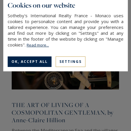
Cookies on our website
Sotheby's International Realty France - Monaco uses
cookies to personalize content and provide you with a
tailored experience. You can manage your preferences
and find out more by clicking on "Settings" and at any
time in the footer of the website by clicking on "Manage
cookies".
Read more...
OK, ACCEPT ALL
SETTINGS
THE ART OF LIVING OF A
COSMOPOLITAN GENTLEMAN, by
Anne-Claire Hillion
C
Between the Mediterranean Sea and the villages