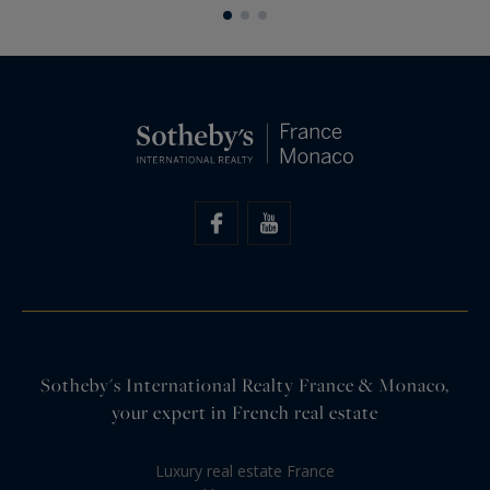
of inspiration, authenticity, and the…
Sotheby's International Realty France & Monaco,
your expert in French real estate
Luxury real estate France