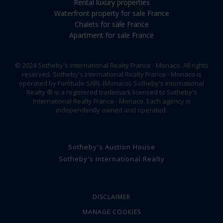
Rental luxury properties
Waterfront property for sale France
Chalets for sale France
Apartment for sale France
© 2024 Sotheby's International Realty France - Monaco. All rights
reserved. Sotheby's International Realty France - Monaco is
operated by Fortitude SARL (Monaco). Sotheby's International
Realty ® is a registered trademark licensed to Sotheby's
International Realty France - Monaco. Each agency is
independently owned and operated.
Sotheby's Auction House
Sotheby's International Realty
DISCLAIMER
MANAGE COOKIES