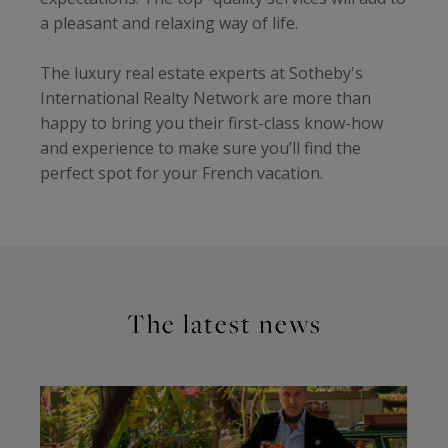
a pleasant and relaxing way of life.
The luxury real estate experts at Sotheby's
International Realty Network are more than
happy to bring you their first-class know-how
and experience to make sure you’ll find the
perfect spot for your French vacation.
The latest news