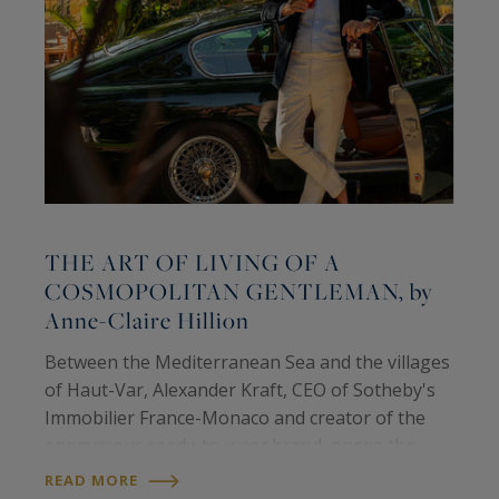
THE ART OF LIVING OF A
COSMOPOLITAN GENTLEMAN, by
Anne-Claire Hillion
C
Between the Mediterranean Sea and the villages
d
of Haut-Var, Alexander Kraft, CEO of Sotheby's
h
Immobilier France-Monaco and creator of the
p
eponymous ready-to-wear brand, opens the
m
R
door to his world, made up of multiple sources
READ MORE
w