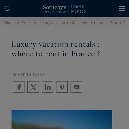
Cookies management panel
Home
>
Press
>
Luxury vacation rentals : where to rent in France ?
Luxury vacation rentals :
where to rent in France ?
SHARE THIS LINK