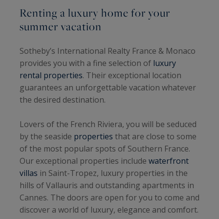
Renting a luxury home for your
summer vacation
Sotheby’s International Realty France & Monaco
provides you with a fine selection of
luxury
rental properties
. Their exceptional location
guarantees an unforgettable vacation whatever
the desired destination.
Lovers of the French Riviera, you will be seduced
by the seaside
properties
that are close to some
of the most popular spots of Southern France.
Our exceptional properties include
waterfront
villas
in Saint-Tropez, luxury properties in the
hills of Vallauris and outstanding apartments in
Cannes. The doors are open for you to come and
discover a world of luxury, elegance and comfort.