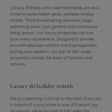
Corsica, Brittany and Lower Normandy are also
home to some hidden gems available holiday
rentals. Think breathtaking sea views, huge
swimming pools, lush gardens and sumptuous
living spaces - our luxury properties can suit
your every requirement. Designed to provide
you with absolute comfort and true happiness
during your vacation, our top-of-the-range
properties include the finest of facilities and
services.
Luxury ski holiday rentals
Are you planning a ski trip to the Alps? If you are
in search of a cozy home in one of France’s top
ski resorts, allow yourself to fall under the