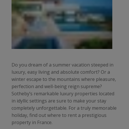
Do you dream of a summer vacation steeped in
luxury, easy living and absolute comfort? Or a
winter escape to the mountains where pleasure,
perfection and well-being reign supreme?
Sotheby’s remarkable luxury properties located
in idyllic settings are sure to make your stay
completely unforgettable. For a truly memorable
holiday, find out where to rent a prestigious
property in France.