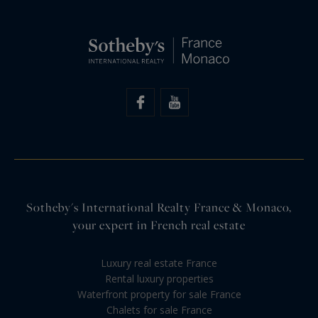
Sotheby's International Realty France & Monaco,
your expert in French real estate
Luxury real estate France
Rental luxury properties
Waterfront property for sale France
Chalets for sale France