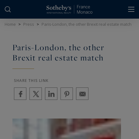
Cookies management panel
Home
>
Press
>
Paris-London, the other Brexit real estate match
Paris-London, the other
Brexit real estate match
SHARE THIS LINK