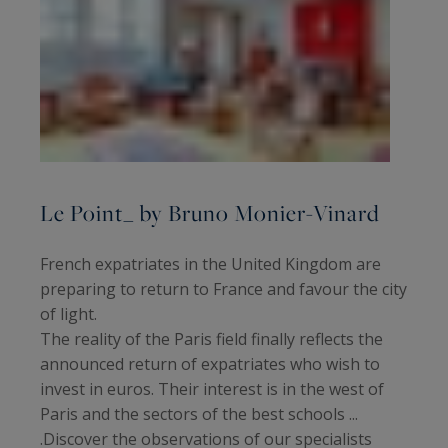
Le Point_ by Bruno Monier-Vinard
French expatriates in the United Kingdom are
preparing to return to France and favour the city
of light.
The reality of the Paris field finally reflects the
announced return of expatriates who wish to
invest in euros. Their interest is in the west of
Paris and the sectors of the best schools ...
.Discover the observations of our specialists