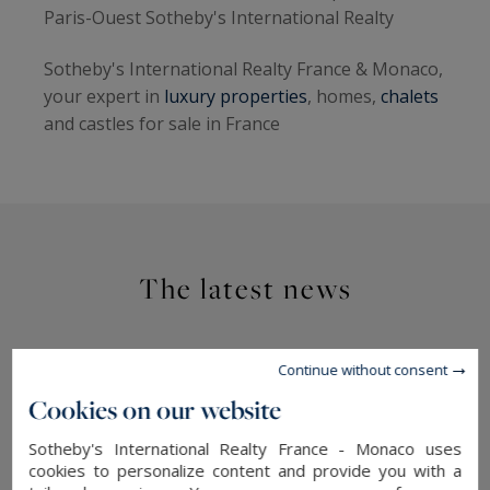
Paris-Ouest Sotheby's International Realty
Sotheby's International Realty France & Monaco,
your expert in
luxury properties
, homes,
chalets
and castles for sale in France
The latest news
Continue without consent
Cookies on our website
Sotheby's International Realty France - Monaco uses
cookies to personalize content and provide you with a