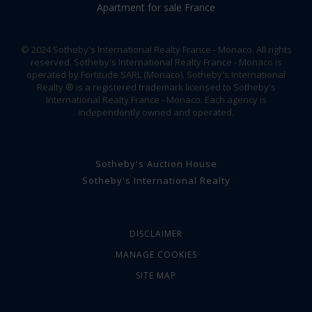
Apartment for sale France
© 2024 Sotheby's International Realty France - Monaco. All rights
reserved. Sotheby's International Realty France - Monaco is
operated by Fortitude SARL (Monaco). Sotheby's International
Realty ® is a registered trademark licensed to Sotheby's
International Realty France - Monaco. Each agency is
independently owned and operated.
Sotheby's Auction House
Sotheby's International Realty
DISCLAIMER
MANAGE COOKIES
SITE MAP