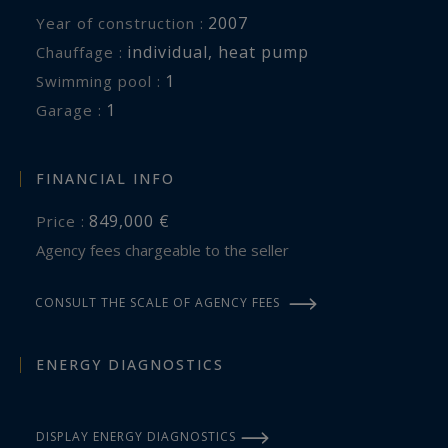
2007
Year of construction :
individual
,
heat pump
Chauffage :
1
swimming pool :
1
garage :
FINANCIAL INFO
849,000 €
Price :
Agency fees chargeable to the seller
CONSULT THE SCALE OF AGENCY FEES
ENERGY DIAGNOSTICS
DISPLAY ENERGY DIAGNOSTICS