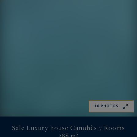
16 PHOTOS
Sale Luxury house Canohès 7 Rooms
288 m²