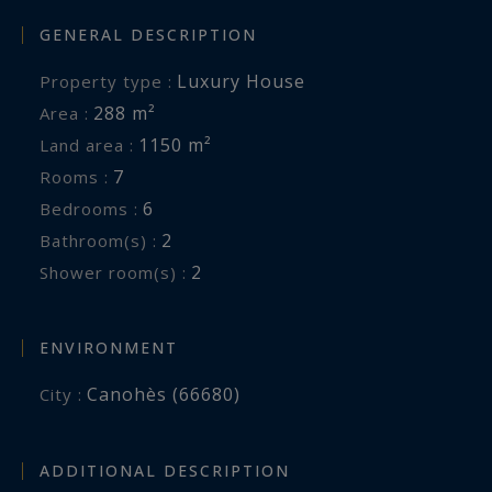
GENERAL DESCRIPTION
Luxury House
Property type :
288 m²
Area :
1150 m²
Land area :
7
Rooms :
6
Bedrooms :
2
Bathroom(s) :
2
Shower room(s) :
ENVIRONMENT
Canohès (66680)
City :
ADDITIONAL DESCRIPTION