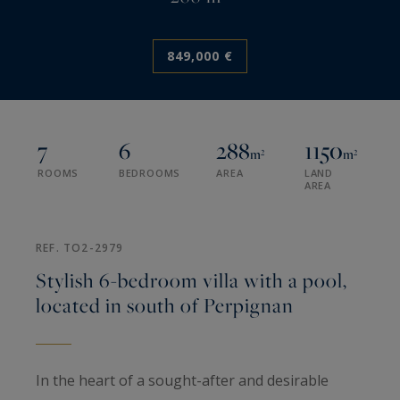
849,000 €
7
6
288
1150
m²
m²
ROOMS
BEDROOMS
AREA
LAND
AREA
REF. TO2-2979
Stylish 6-bedroom villa with a pool,
located in south of Perpignan
In the heart of a sought-after and desirable