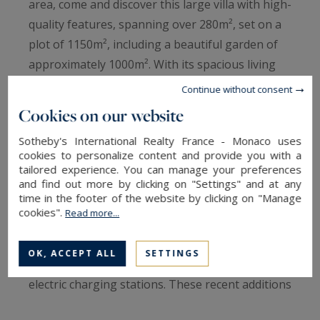
area, come and discover this large villa with high-
quality features, spanning over 280m², set on a
plot of 1150m², including a beautiful garden of
approximately 1000m². With its spacious living
area of over 100m² and 6 bedrooms, including a
Continue without consent
master suite on the ground floor adjacent to the
Cookies on our website
large veranda, this villa will meet the
Sotheby's International Realty France - Monaco uses
expectations of even the most discerning
cookies to personalize content and provide you with a
buyers, offering the perfect space for hosting
tailored experience. You can manage your preferences
and find out more by clicking on "Settings" and at any
family and friends in complete comfort.
time in the footer of the website by clicking on "Manage
cookies".
Read more...
The property also boasts a swimming pool, an
outdoor carport, and a large garage that can
OK, ACCEPT ALL
SETTINGS
accommodate 2 to 3 vehicles, complete with
electric charging stations. These recent additions
perfectly complement the modern features of