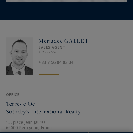
Mériadec GALLET
SALES AGENT
952 827 558
+33 7 56 84 02 04
OFFICE
Terres d'Oc
Sotheby's International Realty
15, place Jean Jaurès
66000 Perpignan, France