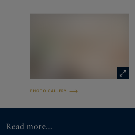
PHOTO GALLERY
Read more...