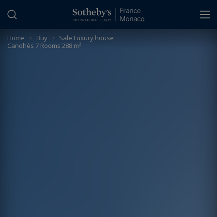
Cookies management panel
Home
>
Buy
>
Sale Luxury house
Canohès 7 Rooms 288 m²