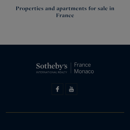
Properties and apartments for sale in
France