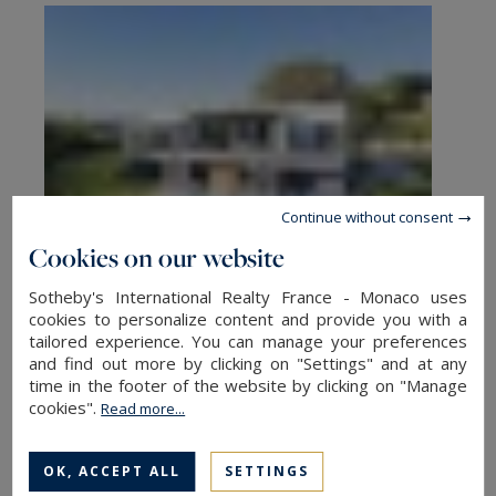
Continue without consent
Cookies on our website
Sotheby's International Realty France - Monaco uses
Find a property for sale in France
cookies to personalize content and provide you with a
tailored experience. You can manage your preferences
and find out more by clicking on "Settings" and at any
Are you looking to unwind in a chalet, a fine
time in the footer of the website by clicking on "Manage
cookies".
example of comfort in the heart of the
Read more...
mountains? Or perhaps you’d like to get away
from it all in a beautiful vineyard or waterfront
OK, ACCEPT ALL
SETTINGS