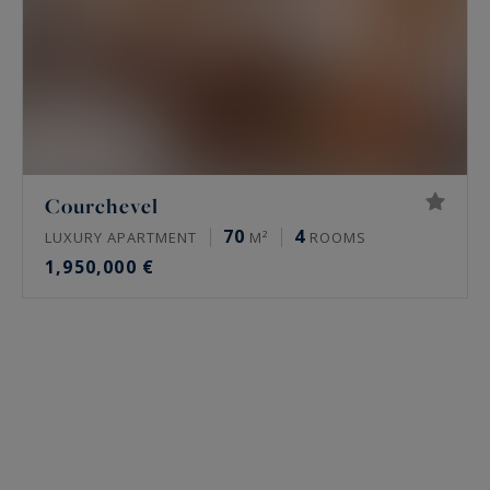
Courchevel
70
4
LUXURY APARTMENT
M²
ROOMS
1,950,000 €