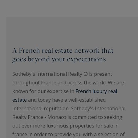
A French real estate network that
goes beyond your expectations
Sotheby's International Realty ® is present
throughout France and across the world. We are
known for our expertise in
French luxury real
estate
and today have a well-established
international reputation. Sotheby's International
Realty France - Monaco is committed to seeking
out ever more luxurious properties for sale in
france in order to provide you with a selection of