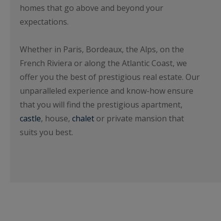
homes that go above and beyond your
expectations.
Whether in Paris, Bordeaux, the Alps, on the
French Riviera or along the Atlantic Coast, we
offer you the best of prestigious real estate. Our
unparalleled experience and know-how ensure
that you will find the prestigious apartment,
castle
, house,
chalet
or private mansion that
suits you best.