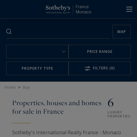
Cookies management panel
MAP
PRICE RANGE
FILTERS
(0)
PROPERTY TYPE
Home
>
Buy
6
Properties, houses and homes
for sale in France
LUXURY
PROPERTIES
Sotheby's International Realty France - Monaco