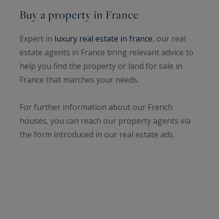
Buy a property in France
Expert in
luxury real estate in france
, our real
estate agents in France bring relevant advice to
help you find the property or land for sale in
France that marches your needs.
For further information about our French
houses, you can reach our property agents via
the form introduced in our real estate ads.