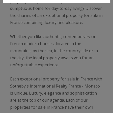
property? Are you after a spacious and
sumptuous home for day-to-day living? Discover
the charms of an exceptional property for sale in
France combining luxury and pleasure.
Whether you like authentic, contemporary or
French modern houses, located in the
mountains, by the sea, in the countryside or in
the city, the ideal property awaits you for an
unforgettable experience.
Each exceptional property for sale in France with
Sotheby's International Realty France - Monaco
is unique. Luxury, elegance and sophistication
are at the top of our agenda. Each of our
properties for sale in France have their own