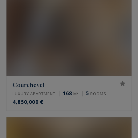
Courchevel
168
5
LUXURY APARTMENT
M²
ROOMS
4,850,000 €