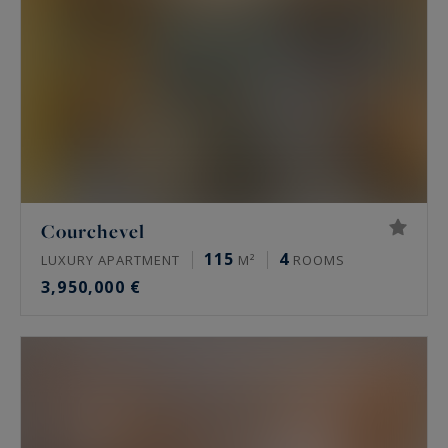
Courchevel
115
4
LUXURY APARTMENT
M²
ROOMS
3,950,000 €