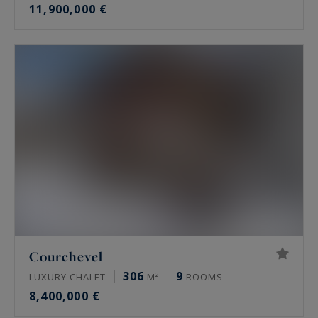
11,900,000 €
Courchevel
306
9
LUXURY CHALET
M²
ROOMS
8,400,000 €