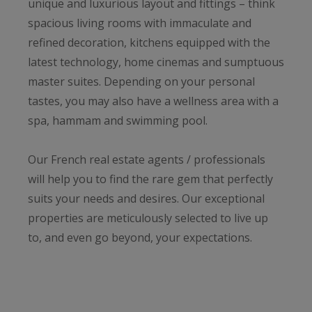
unique and luxurious layout and fittings – think
spacious living rooms with immaculate and
refined decoration, kitchens equipped with the
latest technology, home cinemas and sumptuous
master suites. Depending on your personal
tastes, you may also have a wellness area with a
spa, hammam and swimming pool.
Our French real estate agents / professionals
will help you to find the rare gem that perfectly
suits your needs and desires. Our exceptional
properties are meticulously selected to live up
to, and even go beyond, your expectations.