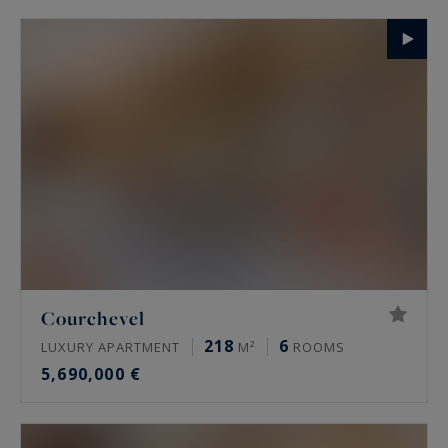
Courchevel
218
6
LUXURY APARTMENT
M²
ROOMS
5,690,000 €