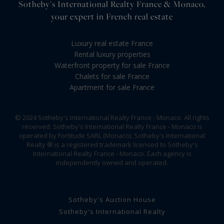
Sotheby's International Realty France & Monaco,
your expert in French real estate
Luxury real estate France
Rental luxury properties
Waterfront property for sale France
Chalets for sale France
Apartment for sale France
© 2024 Sotheby's International Realty France - Monaco. All rights
reserved. Sotheby's International Realty France - Monaco is
operated by Fortitude SARL (Monaco). Sotheby's International
Realty ® is a registered trademark licensed to Sotheby's
International Realty France - Monaco. Each agency is
independently owned and operated.
Sotheby's Auction House
Sotheby's International Realty